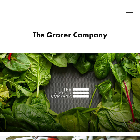
The Grocer Company