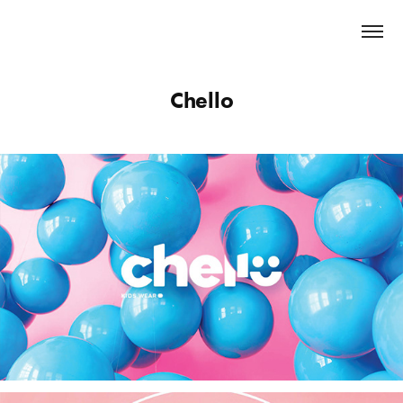
Chello